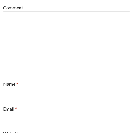
Comment
Name
*
Email
*