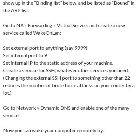
show up in the “Binding list” below, and be listed as “Bound” in
the ARP list.
Go to NAT Forwarding » Virtual Servers and create a new
service called WakeOnLan:
Set external port to anything (say 9999)
Set internal port to 9
Set internal IP to the static address of your machine.
Create a service for SSH, whatever other services you need.
(Changing the external SSH port to something other than 22
reduces the number of brute force attacks on your router by a
lot.)
Go to Network » Dynamic DNS and enable one of the many
services.
Now you can wake your computer remotely by: