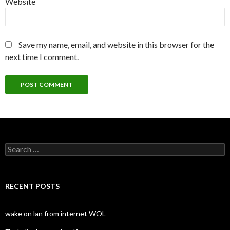
Website
Save my name, email, and website in this browser for the
next time I comment.
S
e
a
r
c
RECENT POSTS
h
f
o
wake on lan from internet WOL
r