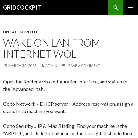
Search
GRIDCOCKPIT
SKIP
PRIMAR
TO
MENU
CONTENT
UNCATEGORIZED
WAKE ON LAN FROM
INTERNET WOL
MARCH 30, 2023
ADMIN
LEAVE A COMMENT
Open the Router web configuration interface, and switch to
the “Advanced” tab.
Go to Network » DHCP server » Address reservation, assign a
static IP to machine you want.
Go to Security » IP & Mac Binding. Find your machine in the
“ARP list”, and click the link icon on the far right. It should then