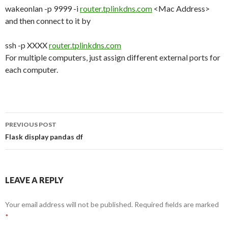
wakeonlan -p 9999 -i
router.tplinkdns.com
<Mac Address>
and then connect to it by
ssh -p XXXX
router.tplinkdns.com
For multiple computers, just assign different external ports for
each computer.
PREVIOUS POST
Post
Flask display pandas df
navigation
LEAVE A REPLY
Your email address will not be published.
Required fields are marked
*