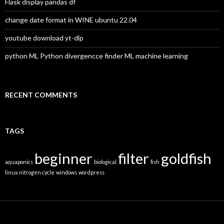
:
Flask display pandas df
change date format in WINE ubuntu 22.04
youtube download yt-dlp
python ML Python divergencce finder ML machine learning
RECENT COMMENTS
TAGS
beginner
filter
goldfish
aquaponics
biological
fish
linux
nitrogen cycle
windows
wordpress