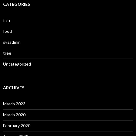
CATEGORIES
fish
food
sysadmin
tree
Uncategorized
ARCHIVES
March 2023
March 2020
February 2020