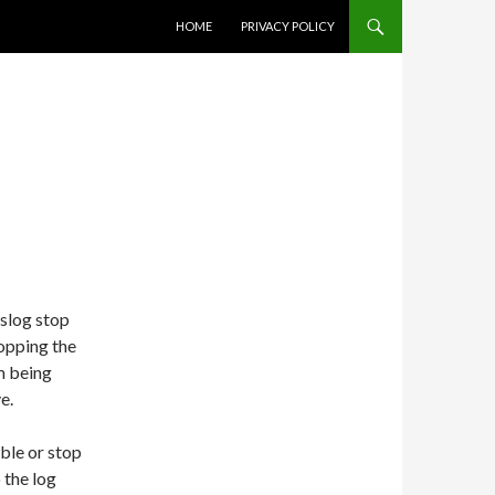
SKIP TO CONTENT
HOME
PRIVACY POLICY
yslog stop
opping the
m being
e.
ble or stop
 the log