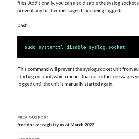
files. Additionally, you can also disable the syslog.socket u
prevent any further messages from being logged:
bash
sudo systemctl disable syslog.socket
This command will prevent the syslog.socket unit from au
starting on boot, which means that no further messages wi
logged until the unit is manually started again.
PREVIOUS POST
Post
free docker registry as of March 2023
navigation