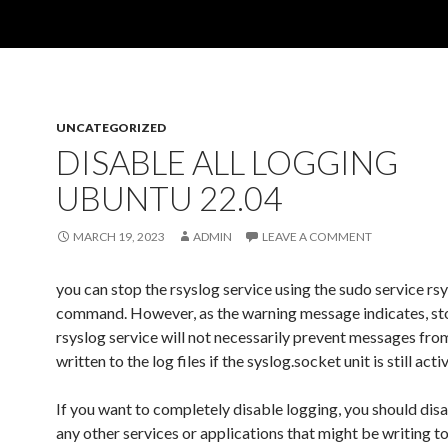
UNCATEGORIZED
DISABLE ALL LOGGING
UBUNTU 22.04
MARCH 19, 2023
ADMIN
LEAVE A COMMENT
you can stop the rsyslog service using the sudo service rs
command. However, as the warning message indicates, st
rsyslog service will not necessarily prevent messages fro
written to the log files if the syslog.socket unit is still activ
If you want to completely disable logging, you should disa
any other services or applications that might be writing to