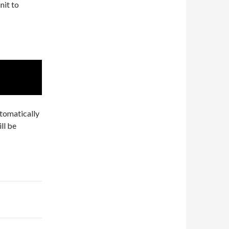
nit to
tomatically
ll be