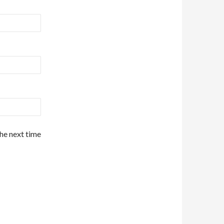
the next time