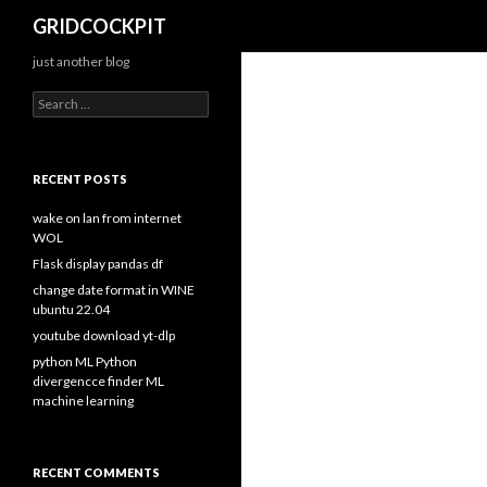
Search
GRIDCOCKPIT
just another blog
S
e
a
r
c
RECENT POSTS
h
f
wake on lan from internet
o
WOL
r
Flask display pandas df
:
change date format in WINE
ubuntu 22.04
youtube download yt-dlp
python ML Python
divergencce finder ML
machine learning
RECENT COMMENTS