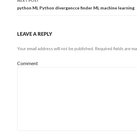
NEXT POST
python ML Python divergencce finder ML machine learning
LEAVE A REPLY
Your email address will not be published.
Required fields are m
Comment