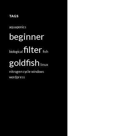
TAGS
aquaponics
beginner
filter
biological
fish
goldfish
linux
nitrogen cycle
windows
wordpress