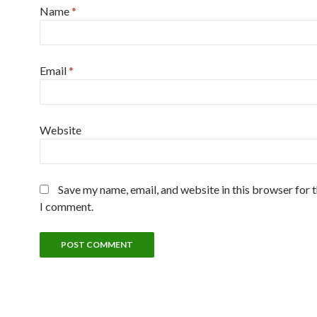
Name
*
Email
*
Website
Save my name, email, and website in this browser for 
I comment.